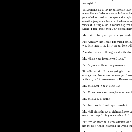
feel right...."
This reminds me of my favorite recent tablo
where Pitt handed over twenty dollars to buy
proceeded to smash on the spot while saying,
even the garage sale. Not even the forum - n
video of Cutting Class. It's a sh*t-bag teen 
Sighs ] I don't think even De Niro could ha
Me: Just to clarify - do you wish you could
Pitt: Actually, that is true. I do wish I could.
was right there in my first year out here, wh
About an hour after the argument with whic
Me: What's your favorite word today?
Pitt: Any one of them I can pronounce.
Pitt tells me this: "As we're going into the
enough now, that no one can save you. I go cr
without you.' It drives me crazy. Because we
Me: But haven't you ever felt that?
Pitt: When I was a kid, yeah, because I was t
Me: But not as an adult?
Pitt: No, I wouldn't call myself an adult.
Me: Well, since the age of eighteen have you
out to be a stupid thing to have thought?
Pitt: Yes. As much as I hate to admit it. And 
not the case. And it's teaching the wrong th