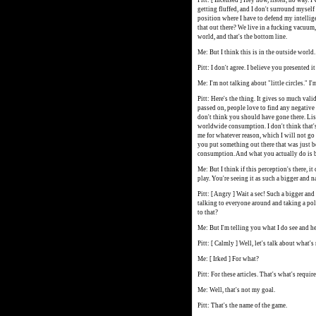
Pitt: [ Incensed ] Hey now, listen, no way. I'
getting fluffed, and I don't surround myself
position where I have to defend my intellig
that out there? We live in a fucking vacuum,
world, and that's the bottom line.
Me: But I think this is in the outside world.
Pitt: I don't agree. I believe you presented it 
Me: I'm not talking about "little circles." 
Pitt: Here's the thing. It gives so much valid
passed on, people love to find any negative 
don't think you should have gone there. Liste
worldwide consumption. I don't think that's
me for whatever reason, which I will not go i
you put something out there that was just 
consumption. And what you actually do is bre
Me: But I think if this perception's there,
play. You're seeing it as such a bigger and n
Pitt: [ Angry ] Wait a sec! Such a bigger an
talking to everyone around and taking a poll
to that?
Me: But I'm telling you what I do see and he
Pitt: [ Calmly ] Well, let's talk about what'
Me: [ Irked ] For what?
Pitt: For these articles. That's what's require
Me: Well, that's not my goal.
Pitt: That's the name of the game.