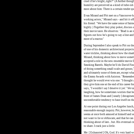
cruel if he's bright, right?" (A further thou
humility are perceived as a kind of rube-ish 
most about him: There is a certain tender qu
Evan Mirand and Pitt met on a Vancouver-ba
working actors," Mirand says - and hit it off
his friend: "We have the same sense of fairne
highly. ) Together they play poker, discuss 
their movie taste. He observes: "Brad is an 
figures out how he's going to say a line and 
more of a reactor."
During September I also speak to Pitt on the 
of one of his domestic architectural project
water trickles, thinking about how the shadow
Mirand, thinking about how to move somethi
accepted a role in the new ensemble movie
Smoking Barrels. Maybe he'll do David Finch
of doing something small-scale and gonzo," 
and ultimately none of them are, except what
the Emmy Awards with Aniston. "Remember th
thought he would ever win one. "I thought ab
they give him one at the end of his career f
says, "I wouldn't say I deserve it yet." We 
laughing, how he sometimes worries that he
front of James Dean and [ nearly ] decapitat
uncomfortable tendency to base itself on the 
At one point during our Los Angeles lunch, I
reasonable enough inquiry. Pitt, however, b
seems at once both amused at himself and se
not want to lie or obfuscate, and that he can
thinking about of late... but. His eventual 
to share. I crack just a little.
Me: [ Exhausted ] Oh, God. It's very hard w