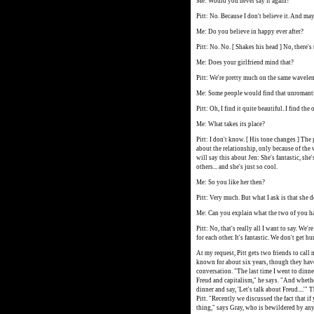
Me: Would you never say it again?
Pitt: No. Because I don't believe it. And ma
Me: Do you believe in happy ever after?
Pitt: No. No. [ Shakes his head ] No, there's
Me: Does your girlfriend mind that?
Pitt: We're pretty much on the same wavele
Me: Some people would find that unromanti
Pitt: Oh, I find it quite beautiful. I find the 
Me: What takes its place?
Pitt: I don't know. [ His tone changes ] Th
about the relationship, only because of the w
will say this about Jen: She's fantastic, she'
others... and she's just so cool.
Me: So you like her then?
Pitt: Very much. But what I ask is that she d
Me: Can you explain what the two of you 
Pitt: No, that's really all I want to say. We'r
for each other. It's fantastic. We don't get hu
At my request, Pitt gets two friends to call 
known for about six years, though they have
conversation. "The last time I went to dinn
Freud and capitalism," he says. "And whethe
dinner and say, 'Let's talk about Freud....'"
Pitt. "Recently we discussed the fact that if 
thing," says Gray, who is bewildered by any 