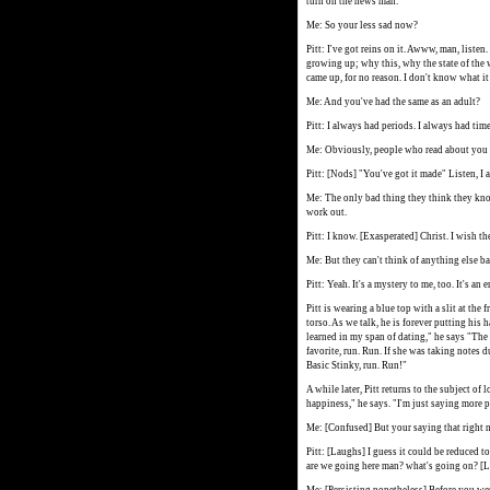
turn on the news man."
Me: So your less sad now?
Pitt: I've got reins on it. Awww, man, listen
growing up; why this, why the state of the
came up, for no reason. I don't know what it 
Me: And you've had the same as an adult?
Pitt: I always had periods. I always had time
Me: Obviously, people who read about you fro
Pitt: [Nods] "You've got it made" Listen, I als
Me: The only bad thing they think they know
work out.
Pitt: I know. [Exasperated] Christ. I wish th
Me: But they can't think of anything else b
Pitt: Yeah. It's a mystery to me, too. It's an 
Pitt is wearing a blue top with a slit at th
torso. As we talk, he is forever putting his h
learned in my span of dating," he says "The
favorite, run. Run. If she was taking notes d
Basic Stinky, run. Run!"
A while later, Pitt returns to the subject of 
happiness," he says. "I'm just saying more pe
Me: [Confused] But your saying that right n
Pitt: [Laughs] I guess it could be reduced 
are we going here man? what's going on? [La