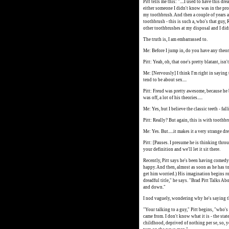
Pitt tells me this: "....I used to have this
either someone I didn't know was in the pr
my toothbrush. And then a couple of years 
toothbrush - this is such a, who's that guy, Ri
other toothbrushes at my disposal and I did
The truth is, I am embarrassed to.
Me: Before I jump in, do you have any theor
Pitt: Yeah, oh, that one's pretty blatant, isn
Me: [Nervously] I think I'm right in saying 
tend to be about sex....
Pitt: Freud was pretty awesome, because he 
was off, a lot of his theories.....
Me: Yes, but I believe the classic teeth - fa
Pitt: Really? But again, this is with toothbr
Me: Yes. But.....it makes it a very strange dr
Pitt: [Pauses. I presume he is thinking throu
your definition and we'll let it sit there.
Recently, Pitt says he's been having comedy 
happy. And then, almost as soon as he has to
get him worried.) His imagination begins rol
dreadful title," he says. "Brad Pitt Talks Ab
and down."
I nod vaguely, wondering why he's saying th
"Your talking to a guy," Pitt begins, "who's
came from. I don't know what it is - the state
childhood, deprived of nothing per se, so, yo