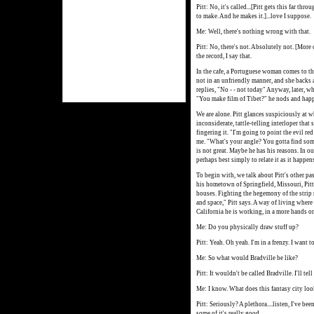
Pitt: No, it's called...[Pitt gets this far th
to make. And he makes it.]...love I suppose.
Me: Well, there's nothing wrong with that.
Pitt: No, there's not. Absolutely not. [More
the record, I say that.
In the cafe, a Portuguese woman comes to the
not in an unfriendly manner, and she backs 
replies, "No - - not today" Anyway, later, w
"You make film of Tibet?" he nods and happi
We are alone. Pitt glances suspiciously at w
inconsiderate, tattle-telling interloper that
fingering it. "I'm going to point the evil re
me. "What's your angle? You gotta find some
is not great. Maybe he has his reasons. In our
perhaps best simply to relate it as it happen
To begin with, we talk about Pitt's other pas
his hometown of Springfield, Missouri, Pitt 
houses. Fighting the hegemony of the strip
and space," Pitt says. A way of living wher
California he is working, in a more hands on
Me: Do you physically draw stuff up?
Pitt: Yeah. Oh yeah. I'm in a frenzy. I want t
Me: So what would Bradville be like?
Pitt: It wouldn't be called Bradville. I'll tel
Me: I know. What does this fantasy city loo
Pitt: Seriously? A plethora....listen, I've bee
some of it's really good.