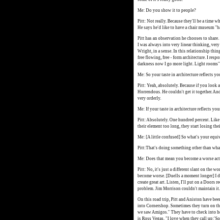
Me: Do you show it to people?
Pitt: Not really. Because they'll be a time w
He says he'd like to have a chair museum "b
Pitt has an observation he chooses to share. "
I was always into very linear thinking, very 
Wright, in a sense. In this relationship thi
free flowing, free - form architecture. I res
darkness now I go more light. Light rooms"
Me: So your taste in architecture reflects you
Pitt: Yeah, absolutely. Because if you look a
Horrendous. He couldn't get it together. And 
very orderly.
Me: If your taste in architecture reflects yo
Pitt: Absolutely. One hundred percent. Like 
their element too long, they start losing the
Me: [A little confused] So what's your equi
Pitt:That's doing something other than what
Me: Does that mean you become a worse ac
Pitt: No, it's just a different slant on the w
become worse. [Duells a moment longer] I do
create great art. Listen, I'll put on a Doors r
problem. Jim Morrison couldn't maintain it.
On this road trip, Pitt and Aniston have bee
into Cornershop. Sometimes they turn on th
we saw Amigos." They have to check into hot
is Ross Vegas. "I love when they call up:'So