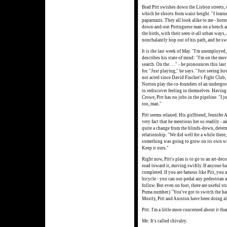
Brad Pitt swishes down the Lisbon streets, 
which he shoots from waist height. "I learn
paparnazis. They all look alike to me - horns
down-and-out Portuguese man on a bench and
the birds, with their seen-it-all urban ways,
nonchalantly hop out of his path, and he s
It is the last week of May. "I'm unemployed,
describes his state of mind: "I'm on the move
search. On the . . ." - he pronounces this las
for. "Just playing," he says. "Just seeing how
not acted since David Fincher's Fight Club,
Norton play the co-founders of an undergro
to rediscover feeling in themselves. Havin
Crowe, Pitt has no jobs in the pipeline. "I j
too, man."
Pitt seems relaxed. His girlfriend, Jennifer 
very fact that he mentions her so readily - 
quite a change from the blinds-down, deter
relationship. "We did well for a while there,
something was going to grow on its own wit
Keep it ours."
Right now, Pitt's plan is to go to an art-dec
road toward it, moving swiftly. If anyone ha
completed. If you are famous like Pitt, you a
bicycle - you can out-pedal any pedestrian a
follow. But even on foot, there are useful s
Puma number.) "You've got to switch the ha
Mostly, Pitt and Aniston have been doing all
Pitt: I'm a little more concerned about it th
Me: It's called chivalry.