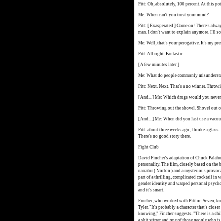
Pitt: Oh, absolutely, 100 percent. At this po
Me: When can't you trust your mind?
Pitt: [ Exasperated ] Come on! There's alwa
man. I don't want to explain anymore. I'll 
Me: Well, that's your perogative. It's my pre
Pitt: All right. Fantastic.
[ A few minutes later ]
Me: What do people commonly misunderst
Pitt: Next. Next. That's a no winner. Throw
[ And... ] Me: Which drugs would you never
Pitt: Throwing out the shovel. Shovel out o
[ And... ] Me: When did you last use a vacu
Pitt: about three weeks ago, I broke a glass.
There's no good story there.
Fight Club
David Fincher's adaptation of Chuck Palahu
personality. The film, closely based on the
narrator ( Norton ) and a mysterious provocat
part of a thrilling, complicated cocktail i
gender identity and warped personal psycholo
and it's smart.
Fincher, who worked with Pitt on Seven, kn
Tyler. "It's probably a character that's clos
knowing," Fincher suggests. "There is a chil
a shit stirrer and one of those people who is