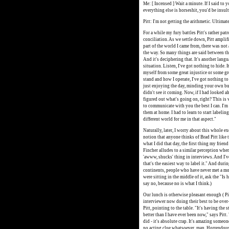
Me: [ Incensed ] Wait a minute. If I said to 
everything else is horseshit, you'd be insul
Pitt: I'm not getting the arithmetic. Ultimat
For a while my fury battles Pitt's rather pat
conciliation. As we settle down, Pitt amplif
part of the world I came from, there was no
the way. So many things are said between the
And it's deciphering that. It's another langu
situation. Listen, I've got nothing to hide. 
myself from some great injustice or some g
stand and how I operate, I've got nothing 
just enjoying the day, minding your own bu
didn't see it coming. Now, if I had looked 
figured out what's going on, right? This is w
to communicate with you the best I can. I'm 
them at home. I had to learn to start labeling
different world for me in that aspect."
Naturally, later, I worry about this whole e
notion that anyone thinks of Brad Pitt like 
what I did that day, the first thing my frie
Fincher alludes to a similar perception when
'awww, shucks' thing in interviews. And I've 
that's the easiest way to label it." And du
continents, people who have never met a movi
were sitting in the middle of it, ask the "Is
say no, because no is what I think.)
Our lunch is otherwise pleasant enough ( Pi
interviewer now doing their best to be over-
Pitt, pointing to the table. "It's having the 
better than I have ever been now," says Pitt.
did - it's absolute crap. It's amazing someone 
no acting clue whatsoever, man. Horrendous.