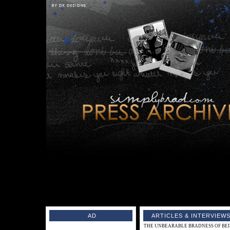
AD
ARTICLES & INTERVIEWS
THE UNBEARABLE BRADNESS OF BEING 