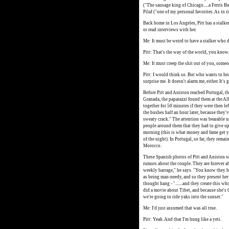
("The sausage king of Chicago.....a Ferris Bu
Pilaf ("one of my personal favorites. As in ri
Back home in Los Angeles, Pitt has a stalke
or read interviews with her.
Me: It must be weird to have a stalker who 
Pitt: That's the way of the world, you know.
Me: It must creep the shit out of you, some
Pitt: I would think so. But who wants to hea
surprise me. It doesn't alarm me, either. It's 
Before Pitt and Aniston reached Portugal, th
Granada, the paparazzi found them at the Al
together for 50 minutes if they were then lef
the bushes half an hour later, because they'
sweaty crack." The attention was bearable un
people around them that they had to give up. 
morning (this is what money and fame get yo
of the night). In Portugal, so far, they rema
Morocco.
These Spanish photos of Pitt and Aniston wi
rumors about the couple. They are forever abou
weekly barrage," he says. "You know they ha
as being man-needy, and so they present her th
thought hang - ".......and they create this w
did a movie about Tibet, and because she's 
we're going to ride yaks into the sunset."
Me: I'd just assumed that was all true.
Pitt: Yeah. And that I'm hung like a yeti.