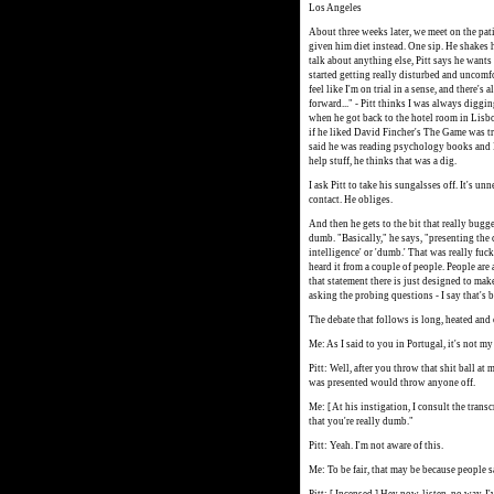
Los Angeles
About three weeks later, we meet on the pat
given him diet instead. One sip. He shakes hi
talk about anything else, Pitt says he wants
started getting really disturbed and uncomf
feel like I'm on trial in a sense, and there
forward..." - Pitt thinks I was always diggi
when he got back to the hotel room in Lisbon.
if he liked David Fincher's The Game was t
said he was reading psychology books and 
help stuff, he thinks that was a dig.
I ask Pitt to take his sungalsses off. It's 
contact. He obliges.
And then he gets to the bit that really bug
dumb. "Basically," he says, "presenting the
intelligence' or 'dumb.' That was really fuck
heard it from a couple of people. People are
that statement there is just designed to ma
asking the probing questions - I say that's b
The debate that follows is long, heated and c
Me: As I said to you in Portugal, it's not m
Pitt: Well, after you throw that shit ball at 
was presented would throw anyone off.
Me: [ At his instigation, I consult the tran
that you're really dumb."
Pitt: Yeah. I'm not aware of this.
Me: To be fair, that may be because people sa