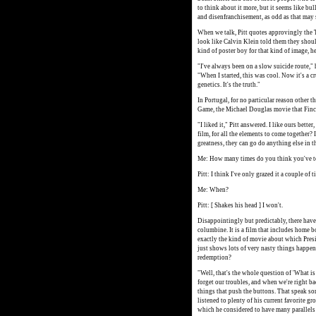
to think about it more, but it seems like bul
and disenfranchisement, as odd as that may see
When we talk, Pitt quotes approvingly the Ty
look like Calvin Klein told them they should
kind of poster boy for that kind of image, he
"I've always been on a slow suicide route," h
"When I started, this was cool. Now it's a cr
genetics. It's the truth."
In Portugal, for no particular reason other t
Game, the Michael Douglas movie that Finc
"I liked it," Pitt answered. I like ours bet
film, for all the elements to come together? 
greatness, they can go do anything else in t
Me: How many times do you think you've t
Pitt: I think I've only grazed it a couple of 
Me: When?
Pitt: [ Shakes his head ] I won't.
Disappointingly but predictably, there have
columbine. It is a film that includes home bo
exactly the kind of movie about which Presi
just shows lots of very nasty things happe
redemption?
"Well, that's the whole question of 'What is a
forget our troubles, and when we're right ba
things that push the buttons. That speak som
listened to plenty of his current favorite g
which he considered to have many parallels 