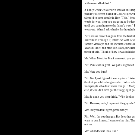
with me on all of that."
It's only when we later drift into an unlike
just how different a kind of God Pitt grew u
tale told to keep people in line. "This," he 
works for you, then you are going to be des
until you come home to the father's ways." I
westward. When I ask whether he thought he
Pitt's movie career has gone from the first 
River Runs Through It, Interview With A Va
Twelve Monkeys and the inevitable backlash
Years In Tibet, and Meet Joe Black, in which
pinch of salt. "Think of how it was in high s
Me: When Meet Joe Black came out, you got 
Pitt: [Smiles] Oh, yeah. We got slaughtered 
Me: Were you hurt?
Pitt: No, I just figured it was my turn. Listen
think it got a little long-winded. But so what?
from people who don't make things. If Mart
else, it wouldn't have got the flogging it go
Me: So don't you then think, "Why do they 
Pitt: Because, look, I represent the guy who
Me: But you don't agree, presumably?
Pitt: Well, I'm not that guy. But I see that 
want to beat him up. I want to slap him. The
not me.
Me: What does he look like?