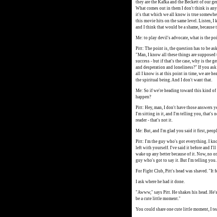
they are the Kafka and the Beckett of our ge
What comes out in them I don't think is anyt
it's that which we all know is true somewher
this movie hits on the same level. Listen, 
and I think that would be a shame, because 
Me: to play devil's advocate, what is the po
Pitt: The point is, the question has to be a
"Man, I know all these things are supposed t
success - but if that's the case, why is the 
and desperation and loneliness?" If you ask 
all I know is at this point in time, we are h
the spiritual being. And I don't want that.
Me: So if we're heading toward this kind of
happen?
Pitt: Hey, man, I don't have those answers y
I'm sitting in it, and I'm telling you, that's
reader - that's not it.
Me: But, and I'm glad you said it first, peopl
Pitt: I'm the guy who's got everything. I kn
left with yourself. I've said it before and I'
wake up any better because of it. Now, no one
guy who's got to say it. But I'm telling you.
For Fight Club, Pitt's head was shaved. "It fe
I ask where he had it done.
"Awww," says Pitt. He shakes his head. He's
be a cute little moment."
You could share one cute little moment, I te