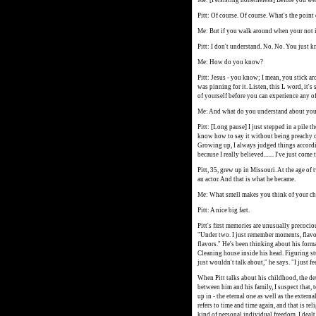
Me: [Persisting nonetheless] Before you wer
Pitt: Of course. Of course. What's the point
Me: But if you walk around when your not in
Pitt: I don't understand. No. No. You just k
Me: How do you know?
Pitt: Jesus - you know; I mean, you stick ar
was pinning for it. Listen, this L word, it'
of yourself before you can experience any of t
Me: And what do you understand about you
Pitt: [Long pause] I just stepped in a pile th
know how to say it without being preachy or 
Growing up, I always judged things accordin
because I really believed....... I've just com
Pitt, 35, grew up in Missouri. At the age of
an actor. And that is what he became.
Me: What smell makes you think of your c
Pitt: A nice big fart.
Pitt's first memories are unusually precoci
"Under two. I just remember moments, flavors
flavors." He's been thinking about his form
Cleaning house inside his head. Figuring stu
just wouldn't talk about," he says. "I just fe
When Pitt talks about his childhood, the det
between him and his family, I suspect that, 
up in - the eternal one as well as the exter
refers to time and time again, and that is rel
kind of personal individual freedom. I dealt