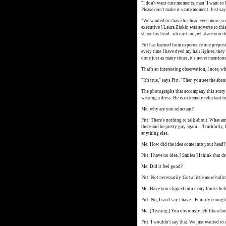
"I don't want cute moments, man! I want to 
Please don't make it a cute moment. Just say 
"We wanted to shave his head even more, so 
executive ] Laura Ziskin was adverse to this
shave his head - oh my God, what are you d
Pitt has learned from experience one prepos
every time I have dyed my hair lighter, they
done just as many times, it's never mention
That's an interesting observation, I note, w
"It's true," says Pitt. "Then you see the absu
The photographs that accompany this story w
wearing a dress. He is extremely reluctant to
Me: why are you reluctant?
Pitt: There's nothing to talk about. What am
there and be pretty guy again.....Truthfully, 
anything else.
Me: How did the idea come into your head?
Pitt: I have no idea. [ Smiles ] I think that
Me: Did it feel good?
Pitt: Not necessarily. Got a little more bal
Me: Have you slipped into many frocks bef
Pitt: No, I can't say I have....Funnily enough
Me: [ Teasing ] You obviously felt like a ho
Pitt: I wouldn't say that. We just wanted to