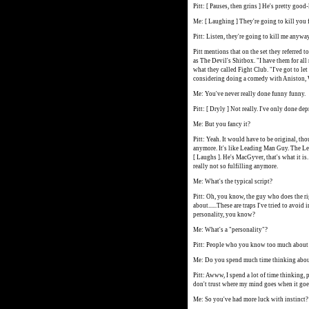
Pitt: [ Pauses, then grins ] He's pretty good
Me: [ Laughing ] They're going to kill you f
Pitt: Listen, they're going to kill me anywa
Pitt mentions that on the set they referred 
as The Devil's Shitbox. "I have them for all 
what they called Fight Club. "I've got to let
considering doing a comedy with Aniston,
Me: You've never really done funny funny.
Pitt: [ Dryly ] Not really. I've only done de
Me: But you fancy it?
Pitt: Yeah. It would have to be original, tho
anymore. It's like Leading Man Guy. The Lea
[ Laughs ]. He's MacGyver, that's what it is. 
really not so fulfilling anymore.
Me: What's the typical script?
Pitt: Oh, you know, the guy who does the ri
about......These are traps I've tried to avo
personality, you know?
Me: What's a "personality"?
Pitt: People who you know too much about 
Me: Do you spend much time thinking about
Pitt: Awww, I spend a lot of time thinking, p
don't trust where my mind goes when it goes
Me: So you've had more luck with instinct?