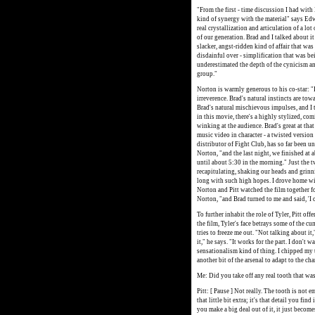
"From the first - time discussion I had with B
kind of synergy with the material" says Edw
real crystallization and articulation of a lo
of our generation. Brad and I talked about it 
slacker, angst-ridden kind of affair that was
disdainful over - simplification that was be
underestimated the depth of the cynicism and
group."
Norton is warmly generous to his co-star: "I 
irreverence. Brad's natural instincts are tow
Brad's natural mischievous impulses, and I th
in this movie, there's a highly stylized, co
winking at the audience. Brad's great at tha
music video in character - a twisted versio
distributor of Fight Club, has so far been u
Norton, "and the last night, we finished at a
until about 5:30 in the morning." Just the 
recapitulating, shaking our heads and grinni
long with such high hopes. I drove home wit
Norton and Pitt watched the film together fo
Norton, "and Brad turned to me and said, 'I ca
To further inhabit the role of Tyler, Pitt off
the film, Tyler's face betrays some of the c
tries to freeze me out. "Not talking about it,
it," he says. "It works for the part. I don't
sensationalism kind of thing. I chipped my t
another bit of the arsenal to adapt to the chara
Me: Did you take off any real tooth that w
Pitt: [ Pause ] Not really. The tooth is not em
that little bit extra; it's that detail you find
you make a big deal out of it, it just becom