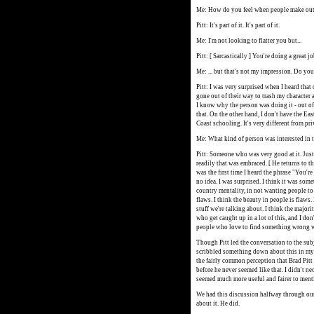
Me: How do you feel when people make out 
Pitt: It's part of it. It's part of it.
Me: I'm not looking to flatter you but...
Pitt: [ Sarcastically ] You're doing a great jo
Me: ... but that's not my impression. Do you
Pitt: I was very surprised when I heard that 
gone out of their way to trash my character a
I know why the person was doing it - out of 
that. On the other hand, I don't have the Ea
Coast schooling. It's very different from pr
Me: What kind of person was interested in 
Pitt: Someone who was very good at it. Just
readily that was embraced. [ He returns to 
was the first time I heard the phrase "You'r
no idea. I was surprised. I think it was some
country mentality, in not wanting people to 
flaws. I think the beauty in people is flaws
stuff we're talking about. I think the majori
who get caught up in a lot of this, and I don
people who love to find something wrong 
Though Pitt led the conversation to the sub
scribbled something down about this in my n
the fairly common perception that Brad Pitt
before he never seemed like that. I didn't nec
seemed much more useful and fairer to menti
We had this discussion halfway through our
about it. He did.